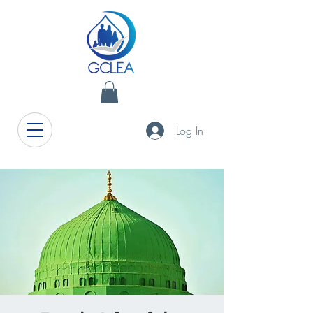
Log In