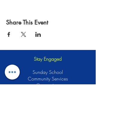
Share This Event
Stay Engaged
Sunday School
Community Services
Connection
Green Muslims
Muslims for Justice
Local Businesses
Support GCLEA
Privacy Policy