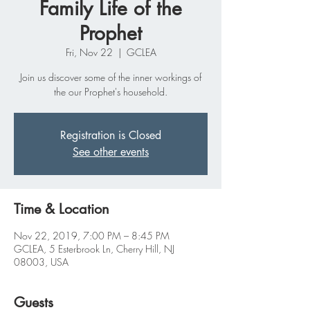
Family Life of the
Prophet
Fri, Nov 22
  |  
GCLEA
Join us discover some of the inner workings of
the our Prophet's household.
Registration is Closed
See other events
Time & Location
Nov 22, 2019, 7:00 PM – 8:45 PM
GCLEA, 5 Esterbrook Ln, Cherry Hill, NJ
08003, USA
Guests