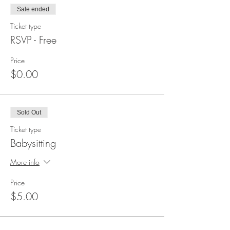
Sale ended
Ticket type
RSVP - Free
Price
$0.00
Sold Out
Ticket type
Babysitting
More info
Price
$5.00