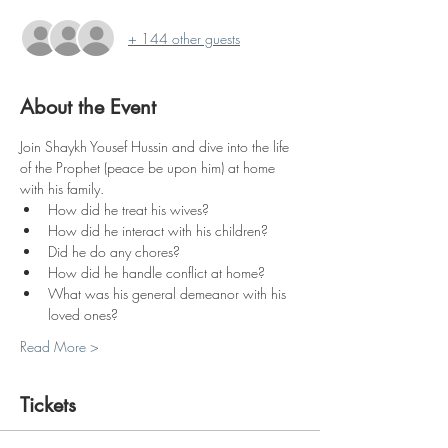
+ 144 other guests
About the Event
Join Shaykh Yousef Hussin and dive into the life 
of the Prophet (peace be upon him) at home 
with his family.
How did he treat his wives?
How did he interact with his children?
Did he do any chores?
How did he handle conflict at home?
What was his general demeanor with his 
loved ones?
Read More >
Tickets