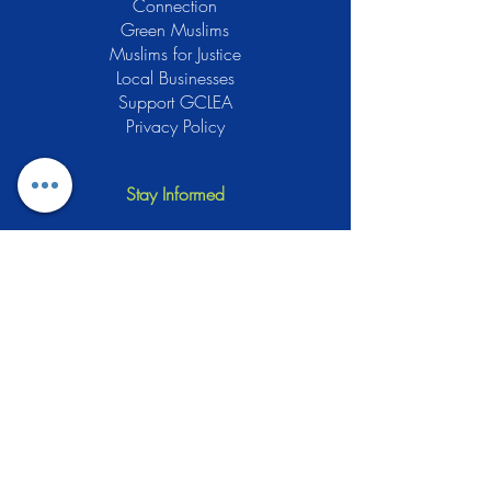
Connection
Green Muslims
Muslims for Justice
Local Businesses
Support GCLEA
Privacy Policy
Stay Informed
The Gracious Center of Learning and
Enrichment Activities (GCLEA), a
registered 501(c)3 non-profit
organization, officially began operations
in 2010 with the intention of providing
the Muslim Community of Southern New
Jersey with a variety of services and
programs which would see to their
spiritual, educational, and social needs.
Learn More