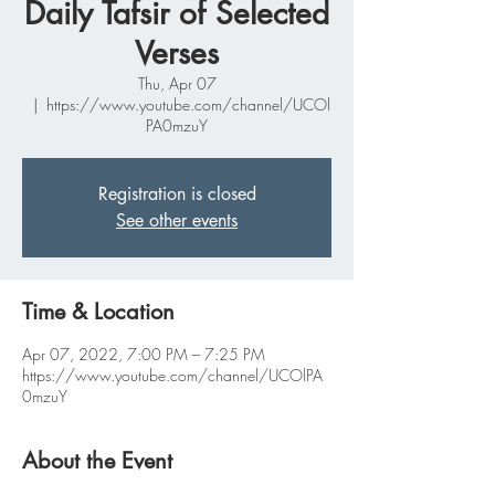
Daily Tafsir of Selected
Verses
Thu, Apr 07
  |  
https://www.youtube.com/channel/UCOl
PA0mzuY
Registration is closed
See other events
Time & Location
Apr 07, 2022, 7:00 PM – 7:25 PM
https://www.youtube.com/channel/UCOlPA
0mzuY
About the Event