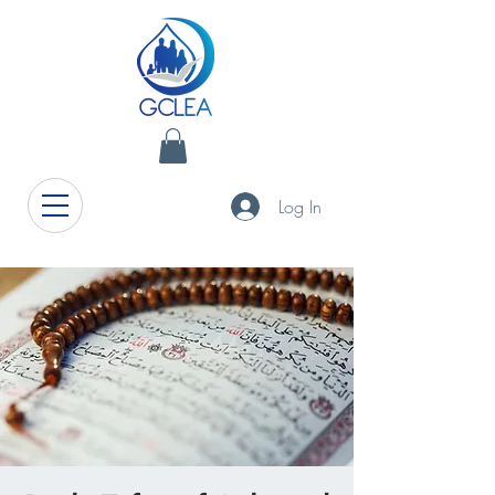
Log In