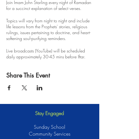
Join Imam John Starling every night of Ramadan
for a succinct explanation of select verses.
Topics will vary from night to night and include
life lessons from the Prophets' stories, religious
rulings, issues pertaining to doctrine, and heart-
softening soul-purifying reminders.
Live broadcasts (YouTube) will be scheduled
daily approximately 30-45 mins before Iftar.
Recordings will be available for anyone to
Share This Event
review, insha Allah.
Stay Engaged
Sunday School
Community Services