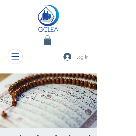
Log In