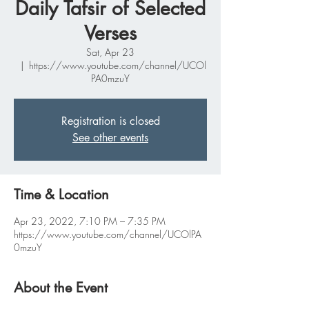
Daily Tafsir of Selected
Verses
Sat, Apr 23
  |  
https://www.youtube.com/channel/UCOl
PA0mzuY
Registration is closed
See other events
Time & Location
Apr 23, 2022, 7:10 PM – 7:35 PM
https://www.youtube.com/channel/UCOlPA
0mzuY
About the Event