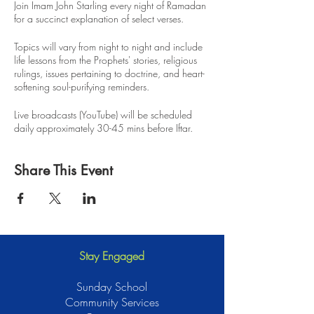
Join Imam John Starling every night of Ramadan
for a succinct explanation of select verses.
Topics will vary from night to night and include
life lessons from the Prophets' stories, religious
rulings, issues pertaining to doctrine, and heart-
softening soul-purifying reminders.
Live broadcasts (YouTube) will be scheduled
daily approximately 30-45 mins before Iftar.
Recordings will be available for anyone to
Share This Event
review, insha Allah.
Stay Engaged
Sunday School
Community Services