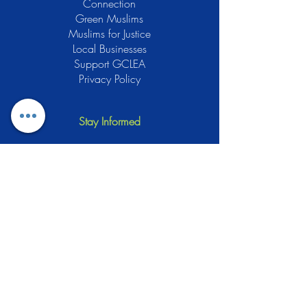
Connection
Green Muslims
Muslims for Justice
Local Businesses
Support GCLEA
Privacy Policy
Stay Informed
The Gracious Center of Learning and
Enrichment Activities (GCLEA), a
registered 501(c)3 non-profit
organization, officially began operations
in 2010 with the intention of providing
the Muslim Community of Southern New
Jersey with a variety of services and
programs which would see to their
spiritual, educational, and social needs.
Learn More