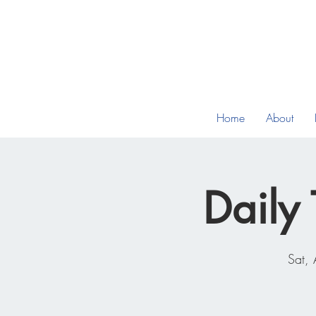
Home
About
Daily 
Sat,