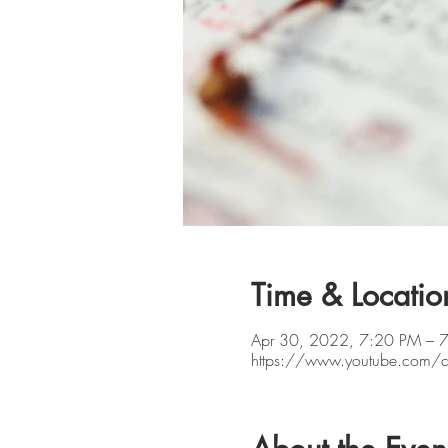
Time & Locatio
Apr 30, 2022, 7:20 PM – 
https://www.youtube.com