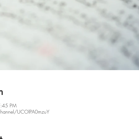
n
7:45 PM
/channel/UCOlPA0mzuY