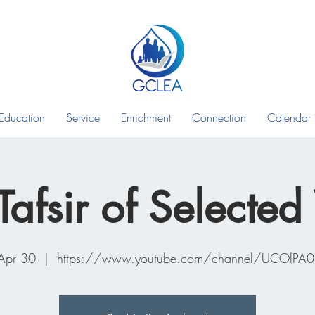
Education
Service
Enrichment
Connection
Calendar
Tafsir of Selected
 Apr 30
  |  
https://www.youtube.com/channel/UCOlPA