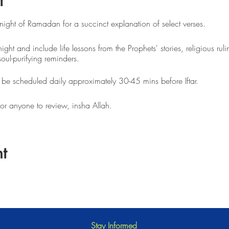
t
 night of Ramadan for a succinct explanation of select verses.
night and include life lessons from the Prophets' stories, religious ruli
soul-purifying reminders.
l be scheduled daily approximately 30-45 mins before Iftar.
for anyone to review, insha Allah.
t
Stay Informed