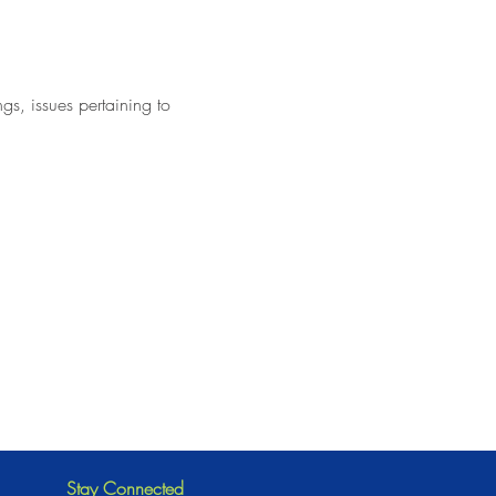
ngs, issues pertaining to
Stay Connected