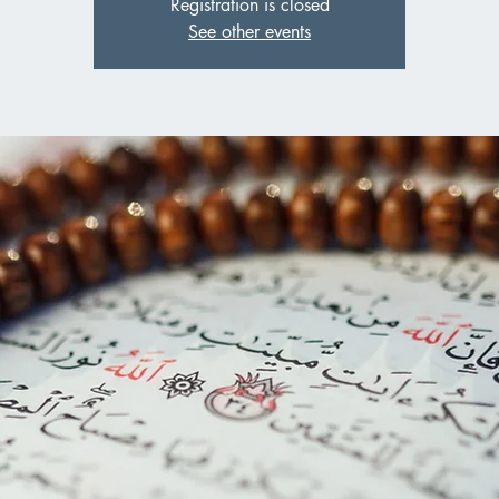
Registration is closed
See other events