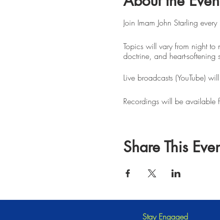
About the Even
Join Imam John Starling every
Topics will vary from night to 
doctrine, and heart-softening 
Live broadcasts (YouTube) wil
Recordings will be available 
Share This Even
Stay Engaged