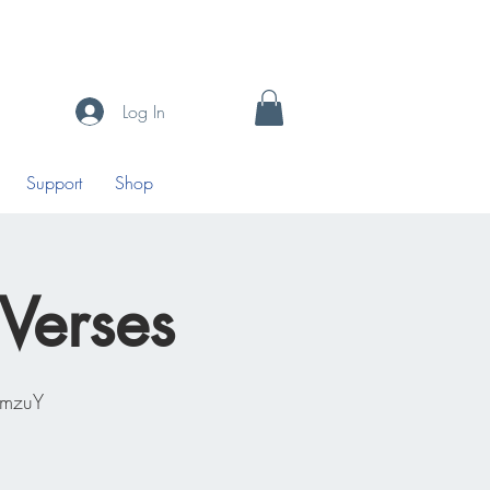
Log In
Support
Shop
 Verses
0mzuY