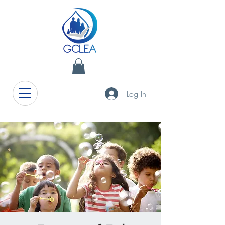
Log In