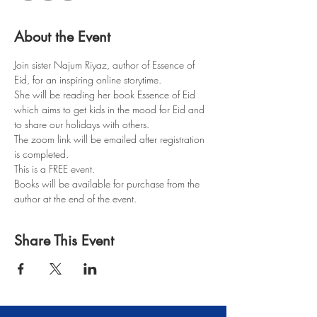
About the Event
Join sister Najum Riyaz, author of Essence of 
Eid, for an inspiring online storytime.
She will be reading her book Essence of Eid 
which aims to get kids in the mood for Eid and 
to share our holidays with others.
The zoom link will be emailed after registration 
is completed.
This is a FREE event.
Books will be available for purchase from the 
author at the end of the event.
Share This Event