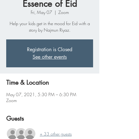
Essence of Eid
Fri, May 07
  |  
Zoom
Help your kids get in the mood for Eid with a
story by Najmun Riyaz.
Registration is Closed
See other events
Time & Location
May 07, 2021, 5:30 PM – 6:30 PM
Zoom
Guests
+ 33 other guests