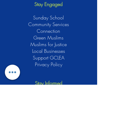
Stay Engaged
Sunday School
Community Services
Connection
Green Muslims
Muslims for Justice
Local Businesses
Support GCLEA
Privacy Policy
Stay Informed
The Gracious Center of Learning and
Enrichment Activities (GCLEA), a
registered 501(c)3 non-profit
organization, officially began operations
in 2010 with the intention of providing
the Muslim Community of Southern New