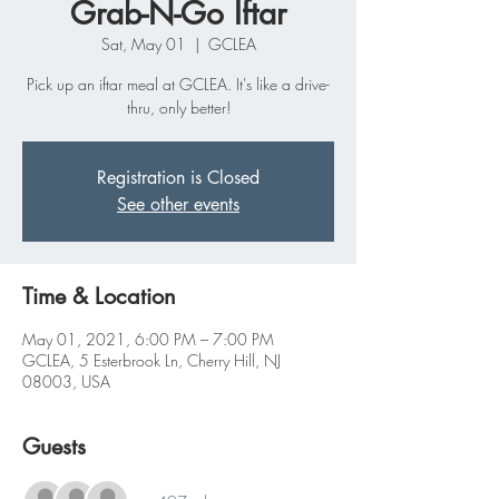
Grab-N-Go Iftar
Sat, May 01
  |  
GCLEA
Pick up an iftar meal at GCLEA. It's like a drive-
thru, only better!
Registration is Closed
See other events
Time & Location
May 01, 2021, 6:00 PM – 7:00 PM
GCLEA, 5 Esterbrook Ln, Cherry Hill, NJ
08003, USA
Guests