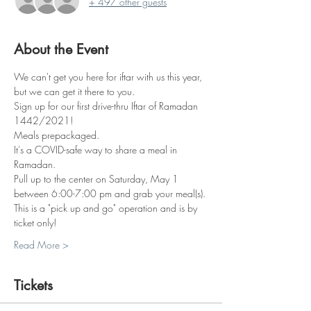
+ 497 other guests
About the Event
We can't get you here for iftar with us this year, 
but we can get it there to you.
Sign up for our first drive-thru Iftar of Ramadan 
1442/2021!
Meals prepackaged. 
It's a COVID-safe way to share a meal in 
Ramadan. 
Pull up to the center on Saturday, May 1 
between 6:00-7:00 pm and grab your meal(s).
This is a "pick up and go" operation and is by 
ticket only!
Read More >
Tickets