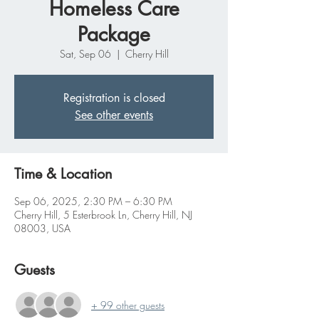
Homeless Care
Package
Sat, Sep 06
  |  
Cherry Hill
Registration is closed
See other events
Time & Location
Sep 06, 2025, 2:30 PM – 6:30 PM
Cherry Hill, 5 Esterbrook Ln, Cherry Hill, NJ
08003, USA
Guests
+ 99 other guests