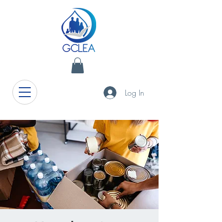
Log In