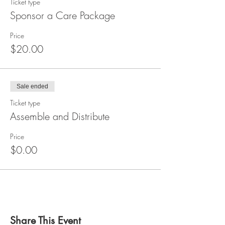
Ticket type
Sponsor a Care Package
Price
$20.00
Sale ended
Ticket type
Assemble and Distribute
Price
$0.00
Share This Event