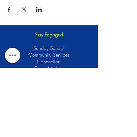
Stay Engaged
Sunday School
Community Services
Connection
Green Muslims
Muslims for Justice
Local Businesses
Support GCLEA
Privacy Policy
Stay Informed
The Gracious Center of Learning and
Enrichment Activities (GCLEA), a