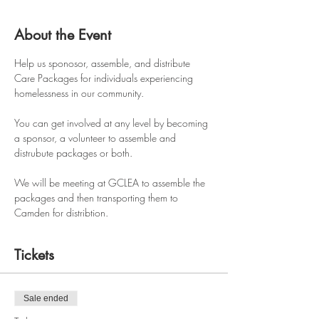
About the Event
Help us sponosor, assemble, and distribute 
Care Packages for individuals experiencing 
homelessness in our community. 
You can get involved at any level by becoming 
a sponsor, a volunteer to assemble and 
distrubute packages or both.
We will be meeting at GCLEA to assemble the 
packages and then transporting them to 
Camden for distribtion.
Tickets
Sale ended