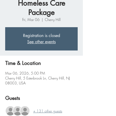
Homeless Care
Package
Fri, Mar 06
  |  
Cherry Hill
Registration is closed
See other events
Time & Location
Mar 06, 2026, 5:00 PM
Cherry Hill, 5 Esterbrook Ln, Cherry Hill, NJ
08003, USA
Guests
+ 131 other guests