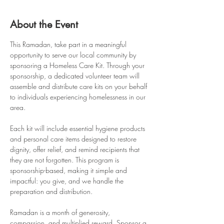
About the Event
This Ramadan, take part in a meaningful 
opportunity to serve our local community by 
sponsoring a Homeless Care Kit. Through your 
sponsorship, a dedicated volunteer team will 
assemble and distribute care kits on your behalf 
to individuals experiencing homelessness in our 
area.
Each kit will include essential hygiene products 
and personal care items designed to restore 
dignity, offer relief, and remind recipients that 
they are not forgotten. This program is 
sponsorship-based, making it simple and 
impactful: you give, and we handle the 
preparation and distribution.
Ramadan is a month of generosity, 
compassion, and multiplied reward. Sponsor a 