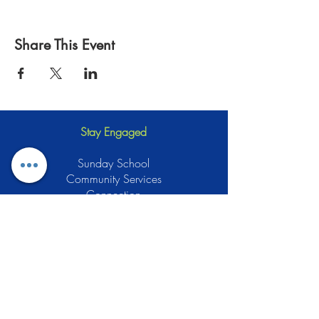
Share This Event
Stay Engaged
Sunday School
Community Services
Connection
Green Muslims
Muslims for Justice
Local Businesses
Support GCLEA
Privacy Policy
Stay Informed