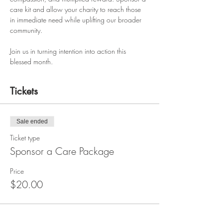
care kit and allow your charity to reach those 
in immediate need while uplifting our broader 
community.
Join us in turning intention into action this 
blessed month.
Tickets
Sale ended
Ticket type
Sponsor a Care Package
Price
$20.00