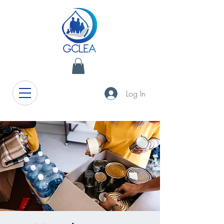
Log In