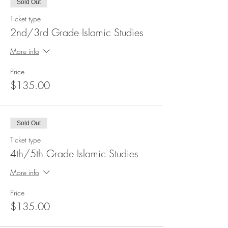
Sold Out
Ticket type
2nd/3rd Grade Islamic Studies
More info
Price
$135.00
Sold Out
Ticket type
4th/5th Grade Islamic Studies
More info
Price
$135.00