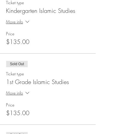
Ticket type
Kindergarten Islamic Studies
More info
Price
$135.00
Sold Out
Ticket type
1st Grade Islamic Studies
More info
Price
$135.00