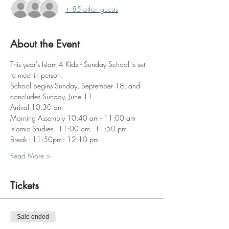
+ 85 other guests
About the Event
This year's Islam 4 Kidz - Sunday School is set 
to meet in person. 
School begins Sunday, September 18, and 
concludes Sunday, June 11. 
Arrival 10:30 am
Morning Assembly 10:40 am - 11:00 am
Islamic Studies - 11:00 am - 11:50 pm
Break - 11:50pm - 12:10 pm
Read More >
Tickets
Sale ended