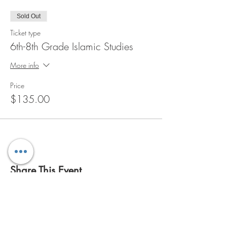
Sold Out
Ticket type
6th-8th Grade Islamic Studies
More info
Price
$135.00
Share This Event