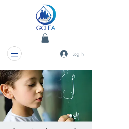
Log In