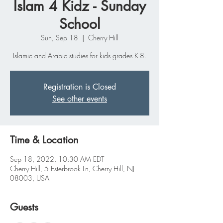
Islam 4 Kidz - Sunday
School
Sun, Sep 18
  |  
Cherry Hill
Islamic and Arabic studies for kids grades K-8.
Registration is Closed
See other events
Time & Location
Sep 18, 2022, 10:30 AM EDT
Cherry Hill, 5 Esterbrook Ln, Cherry Hill, NJ
08003, USA
Guests