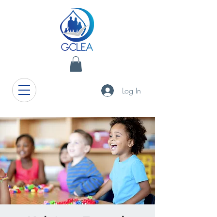
Log In