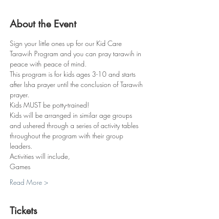
About the Event
Sign your little ones up for our Kid Care 
Tarawih Program and you can pray tarawih in 
peace with peace of mind.
This program is for kids ages 3-10 and starts 
after Isha prayer until the conclusion of Tarawih 
prayer.
Kids MUST be potty-trained!
Kids will be arranged in similar age groups 
and ushered through a series of activity tables 
throughout the program with their group 
leaders. 
Activities will include,
Games
Read More >
Tickets