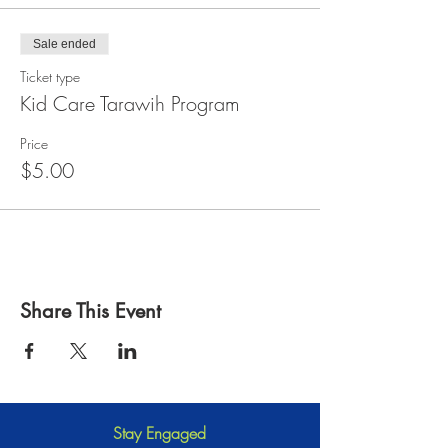
Sale ended
Ticket type
Kid Care Tarawih Program
Price
$5.00
Share This Event
Stay Engaged