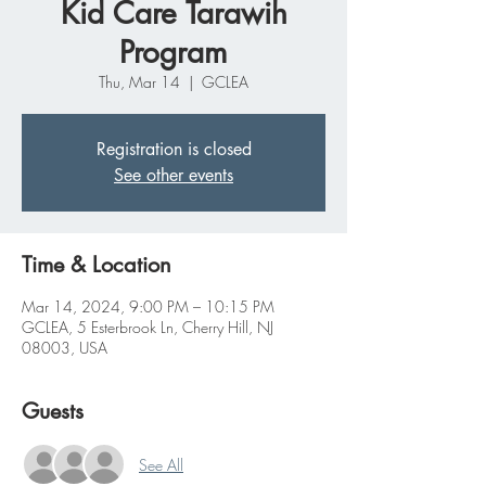
Kid Care Tarawih
Program
Thu, Mar 14
  |  
GCLEA
Registration is closed
See other events
Time & Location
Mar 14, 2024, 9:00 PM – 10:15 PM
GCLEA, 5 Esterbrook Ln, Cherry Hill, NJ
08003, USA
Guests
See All