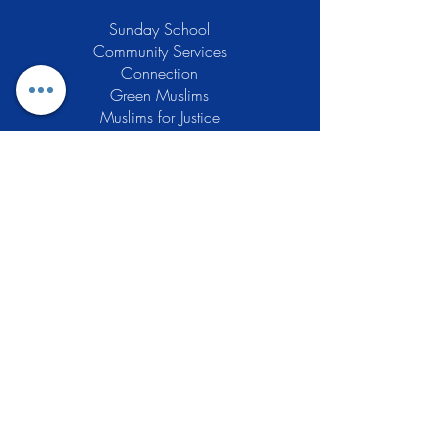
Sunday School
Community Services
Connection
Green Muslims
Muslims for Justice
Local Businesses
Support GCLEA
Privacy Policy
Stay Informed
The Gracious Center of Learning and
Enrichment Activities (GCLEA), a
registered 501(c)3 non-profit
organization, officially began operations
in 2010 with the intention of providing
the Muslim Community of Southern New
Jersey with a variety of services and
programs which would see to their