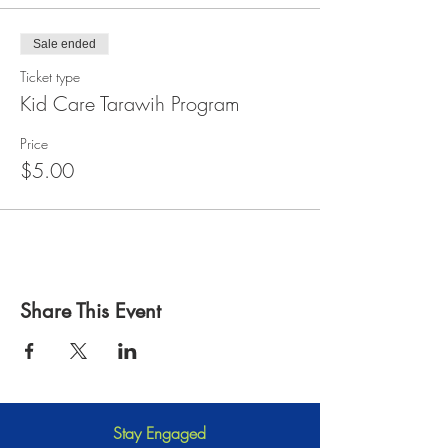
Sale ended
Ticket type
Kid Care Tarawih Program
Price
$5.00
Share This Event
Stay Engaged