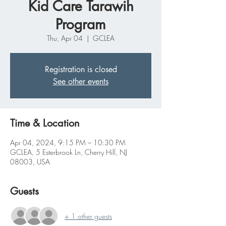
Kid Care Tarawih
Program
Thu, Apr 04
  |  
GCLEA
Registration is closed
See other events
Time & Location
Apr 04, 2024, 9:15 PM – 10:30 PM
GCLEA, 5 Esterbrook Ln, Cherry Hill, NJ
08003, USA
Guests
+ 1 other guests