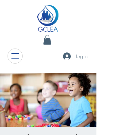
Log In