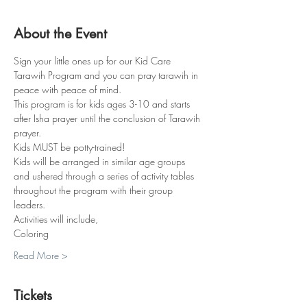
About the Event
Sign your little ones up for our Kid Care 
Tarawih Program and you can pray tarawih in 
peace with peace of mind.
This program is for kids ages 3-10 and starts 
after Isha prayer until the conclusion of Tarawih 
prayer.
Kids MUST be potty-trained!
Kids will be arranged in similar age groups 
and ushered through a series of activity tables 
throughout the program with their group 
leaders. 
Activities will include,
Coloring
Read More >
Tickets