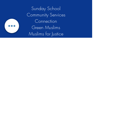
Sunday School
Community Services
Connection
Green Muslims
Muslims for Justice
Local Businesses
Support GCLEA
Privacy Policy
Stay Informed
The Gracious Center of Learning and
Enrichment Activities (GCLEA), a
registered 501(c)3 non-profit
organization, officially began operations
in 2010 with the intention of providing
the Muslim Community of Southern New
Jersey with a variety of services and
programs which would see to their