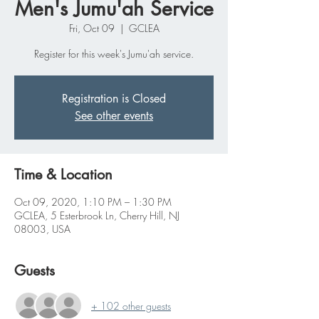
Men's Jumu'ah Service
Fri, Oct 09
  |  
GCLEA
Register for this week's Jumu'ah service.
Registration is Closed
See other events
Time & Location
Oct 09, 2020, 1:10 PM – 1:30 PM
GCLEA, 5 Esterbrook Ln, Cherry Hill, NJ
08003, USA
Guests
+ 102 other guests