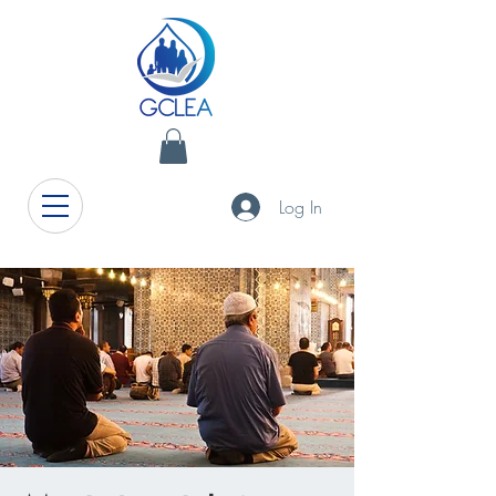
Log In