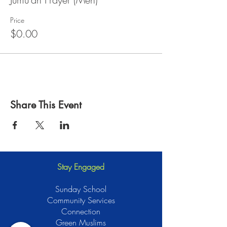
Price
$0.00
Share This Event
Stay Engaged
Sunday School
Community Services
Connection
Green Muslims