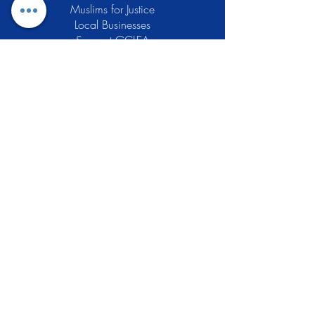
Muslims for Justice
Local Businesses
Support GCLEA
Privacy Policy
Stay Informed
The Gracious Center of Learning and
Enrichment Activities (GCLEA), a
registered 501(c)3 non-profit
organization, officially began operations
in 2010 with the intention of providing
the Muslim Community of Southern New
Jersey with a variety of services and
programs which would see to their
spiritual, educational, and social needs.
Learn More