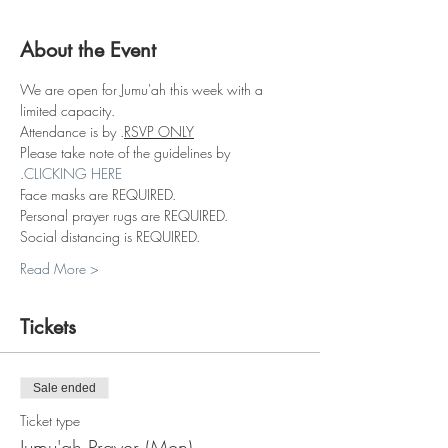
About the Event
We are open for Jumu'ah this week with a 
limited capacity.
Attendance is by 
.
RSVP ONLY
Please take note of the guidelines by 
.
CLICKING HERE
Face masks are REQUIRED.
Personal prayer rugs are REQUIRED.
Social distancing is REQUIRED.
Read More >
Tickets
Sale ended
Ticket type
Jumu'ah Prayer (Men)