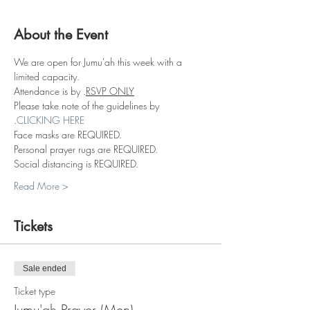
About the Event
We are open for Jumu'ah this week with a 
limited capacity.
Attendance is by 
.
RSVP ONLY
Please take note of the guidelines by 
.
CLICKING HERE
Face masks are REQUIRED.
Personal prayer rugs are REQUIRED.
Social distancing is REQUIRED.
Read More >
Tickets
Sale ended
Ticket type
Jumu'ah Prayer (Men)