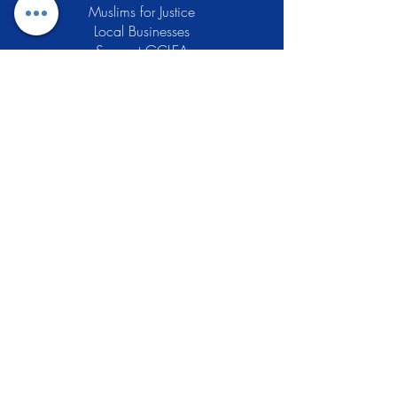
Muslims for Justice
Local Businesses
Support GCLEA
Privacy Policy
Stay Informed
The Gracious Center of Learning and
Enrichment Activities (GCLEA), a
registered 501(c)3 non-profit
organization, officially began operations
in 2010 with the intention of providing
the Muslim Community of Southern New
Jersey with a variety of services and
programs which would see to their
spiritual, educational, and social needs.
Learn More