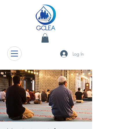
Log In