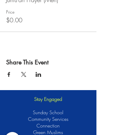
Price
$0.00
Share This Event
Stay Engaged
Sunday School
Community Services
Connection
Green Muslims