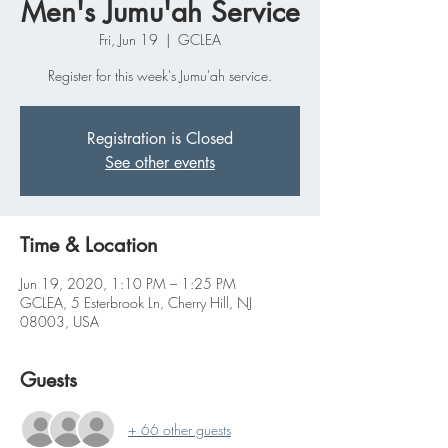
Men's Jumu'ah Service
Fri, Jun 19
  |  
GCLEA
Register for this week's Jumu'ah service.
Registration is Closed
See other events
Time & Location
Jun 19, 2020, 1:10 PM – 1:25 PM
GCLEA, 5 Esterbrook Ln, Cherry Hill, NJ
08003, USA
Guests
+ 66 other guests