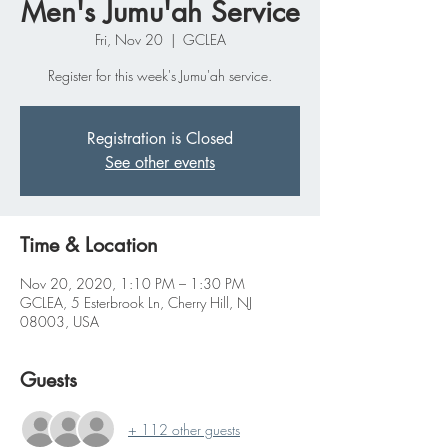
Men's Jumu'ah Service
Fri, Nov 20
  |  
GCLEA
Register for this week's Jumu'ah service.
Registration is Closed
See other events
Time & Location
Nov 20, 2020, 1:10 PM – 1:30 PM
GCLEA, 5 Esterbrook Ln, Cherry Hill, NJ
08003, USA
Guests
+ 112 other guests