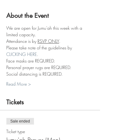
About the Event
We are open for Jumu'ah this week with a 
limited capacity.
Attendance is by 
RSVP ONLY
.
Please take note of the guidelines by 
CLICKING HERE
.
Face masks are REQUIRED.
Personal prayer rugs are REQUIRED.
Social distancing is REQUIRED.
Read More >
Tickets
Sale ended
Ticket type
Jumu'ah Prayer (Men)