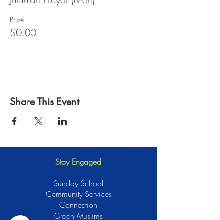
Price
$0.00
Share This Event
Stay Engaged
Sunday School
Community Services
Connection
Green Muslims