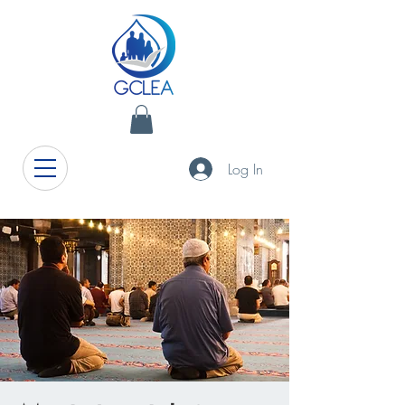
Log In