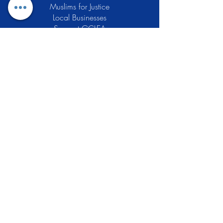
Muslims for Justice
Local Businesses
Support GCLEA
Privacy Policy
Stay Informed
The Gracious Center of Learning and
Enrichment Activities (GCLEA), a
registered 501(c)3 non-profit
organization, officially began operations
in 2010 with the intention of providing
the Muslim Community of Southern New
Jersey with a variety of services and
programs which would see to their
spiritual, educational, and social needs.
Learn More