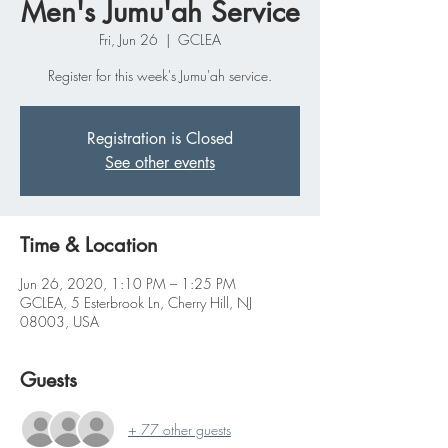
Men's Jumu'ah Service
Fri, Jun 26
  |  
GCLEA
Register for this week's Jumu'ah service.
Registration is Closed
See other events
Time & Location
Jun 26, 2020, 1:10 PM – 1:25 PM
GCLEA, 5 Esterbrook Ln, Cherry Hill, NJ
08003, USA
Guests
+ 77 other guests