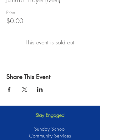
Price
$0.00
This event is sold out
Share This Event
Stay Engaged
Sunday School
Community Services