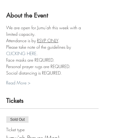
About the Event
We are open for Jumu'ah this week with a 
limited capacity.
Attendance is by 
RSVP ONLY
.
Please take note of the guidelines by 
CLICKING HERE
.
Face masks are REQUIRED.
Personal prayer rugs are REQUIRED.
Social distancing is REQUIRED.
Read More >
Tickets
Sold Out
Ticket type
Jumu'ah Prayer (Men)