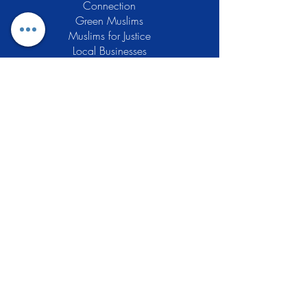
Connection
Green Muslims
Muslims for Justice
Local Businesses
Support GCLEA
Privacy Policy
Stay Informed
The Gracious Center of Learning and
Enrichment Activities (GCLEA), a
registered 501(c)3 non-profit
organization, officially began operations
in 2010 with the intention of providing
the Muslim Community of Southern New
Jersey with a variety of services and
programs which would see to their
spiritual, educational, and social needs.
Learn More