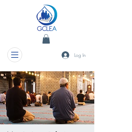
Log In