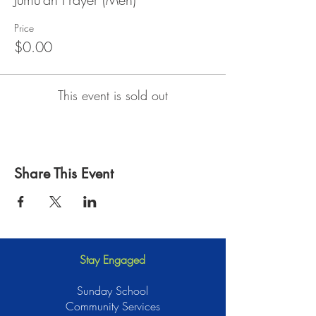
Price
$0.00
This event is sold out
Share This Event
Stay Engaged
Sunday School
Community Services