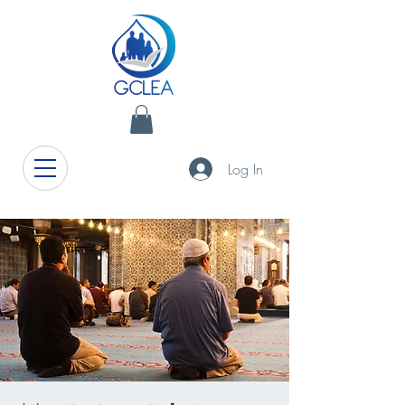
Log In