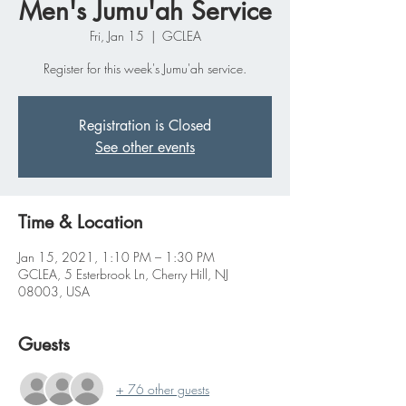
Men's Jumu'ah Service
Fri, Jan 15
  |  
GCLEA
Register for this week's Jumu'ah service.
Registration is Closed
See other events
Time & Location
Jan 15, 2021, 1:10 PM – 1:30 PM
GCLEA, 5 Esterbrook Ln, Cherry Hill, NJ
08003, USA
Guests
+ 76 other guests