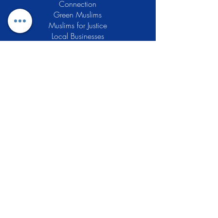
Connection
Green Muslims
Muslims for Justice
Local Businesses
Support GCLEA
Privacy Policy
Stay Informed
The Gracious Center of Learning and
Enrichment Activities (GCLEA), a
registered 501(c)3 non-profit
organization, officially began operations
in 2010 with the intention of providing
the Muslim Community of Southern New
Jersey with a variety of services and
programs which would see to their
spiritual, educational, and social needs.
Learn More