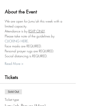
About the Event
We are open for Jumu'ah this week with a 
limited capacity.
Attendance is by 
RSVP ONLY
.
Please take note of the guidelines by 
CLICKING HERE
.
Face masks are REQUIRED.
Personal prayer rugs are REQUIRED.
Social distancing is REQUIRED.
Read More >
Tickets
Sold Out
Ticket type
Jumu'ah Prayer (Men)