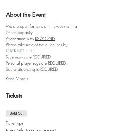
About the Event
We are open for Jumu'ah this week with a 
limited capacity.
Attendance is by 
RSVP ONLY
.
Please take note of the guidelines by 
CLICKING HERE
.
Face masks are REQUIRED.
Personal prayer rugs are REQUIRED.
Social distancing is REQUIRED.
Read More >
Tickets
Sold Out
Ticket type
Jumu'ah Prayer (Men)