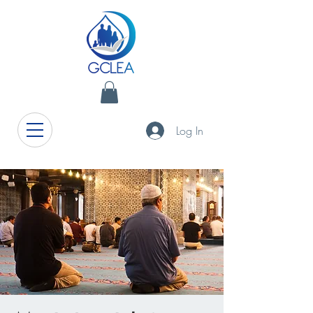
Log In