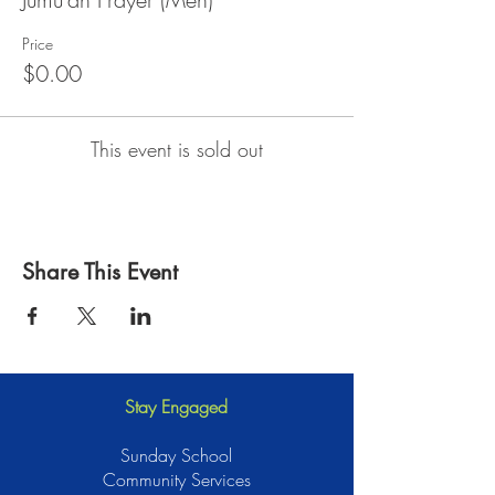
Price
$0.00
This event is sold out
Share This Event
Stay Engaged
Sunday School
Community Services