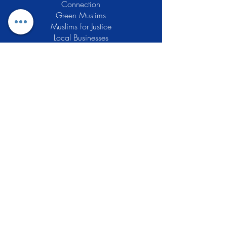
Connection
Green Muslims
Muslims for Justice
Local Businesses
Support GCLEA
Privacy Policy
Stay Informed
The Gracious Center of Learning and
Enrichment Activities (GCLEA), a
registered 501(c)3 non-profit
organization, officially began operations
in 2010 with the intention of providing
the Muslim Community of Southern New
Jersey with a variety of services and
programs which would see to their
spiritual, educational, and social needs.
Learn More