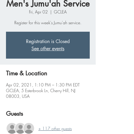
Men's Jumu'ah Service
Fri, Apr 02
  |  
GCLEA
Register for this week's Jumu'ah service.
Registration is Closed
See other events
Time & Location
Apr 02, 2021, 1:10 PM – 1:30 PM EDT
GCLEA, 5 Esterbrook Ln, Cherry Hill, NJ
08003, USA
Guests
+ 117 other guests