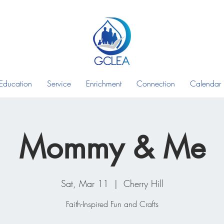
Education
Service
Enrichment
Connection
Calendar
Mommy & Me
Sat, Mar 11
  |  
Cherry Hill
Faith-Inspired Fun and Crafts