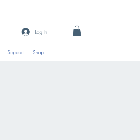
Log In
Support
Shop