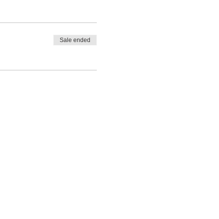
Sale ended