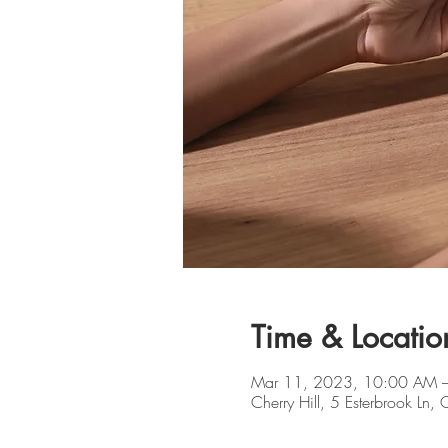
Time & Locatio
Mar 11, 2023, 10:00 AM 
Cherry Hill, 5 Esterbrook Ln,