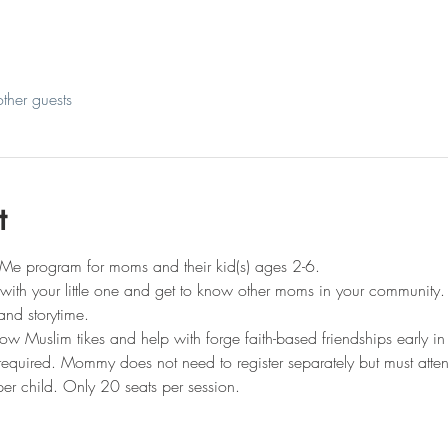
ther guests
t
Me program for moms and their kid(s) ages 2-6.
t with your little one and get to know other moms in your community.
and storytime.
llow Muslim tikes and help with forge faith-based friendships early in 
s required. Mommy does not need to register separately but must atte
er child. Only 20 seats per session.