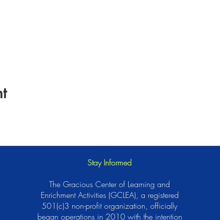
t
Stay Informed
The Gracious Center of Learning and
Enrichment Activities (GCLEA), a registered
501(c)3 non-profit organization, officially
began operations in 2010 with the intention