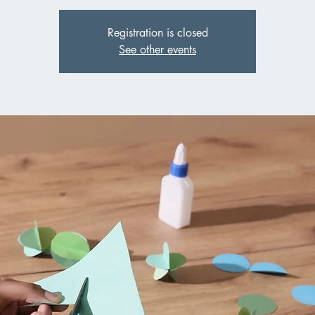
Registration is closed
See other events