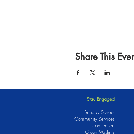
Share This Even
Stay Engaged
Sunday School
Community Services
Connection
Green Muslims