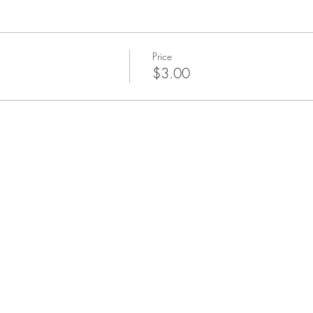
Price
$3.00