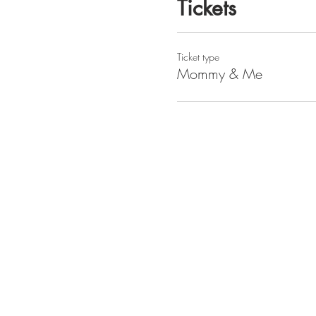
Tickets
Ticket type
Mommy & Me