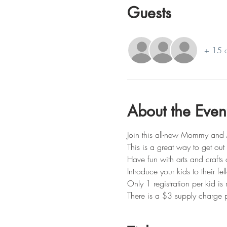
Guests
+ 15 o
About the Even
Join this all-new Mommy and 
This is a great way to get ou
Have fun with arts and crafts 
Introduce your kids to their fe
Only 1 registration per kid i
There is a $3 supply charge p