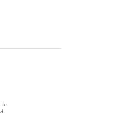
life.
nd.