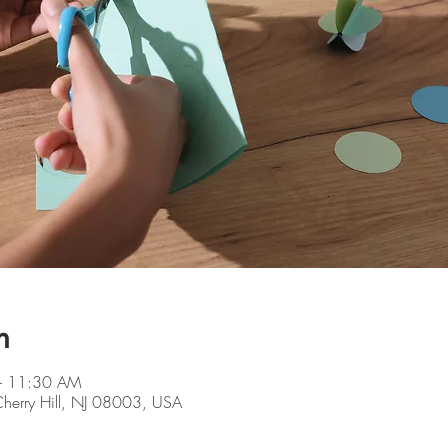
n
– 11:30 AM
 Cherry Hill, NJ 08003, USA