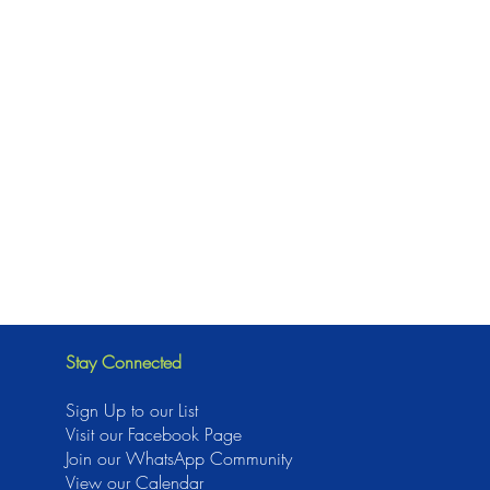
Stay Connected
Sign Up to our List
Visit our Facebook Page
J
oin our WhatsApp Community
View our Calendar