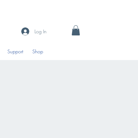
Log In
Support
Shop