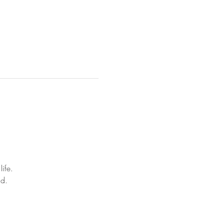
life.
nd.