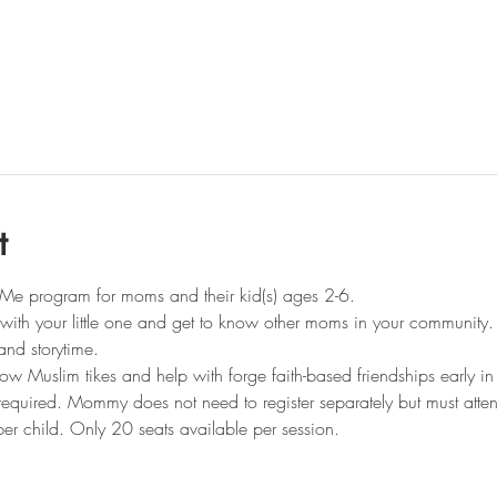
t
Me program for moms and their kid(s) ages 2-6.
t with your little one and get to know other moms in your community.
and storytime.
llow Muslim tikes and help with forge faith-based friendships early in 
s required. Mommy does not need to register separately but must atte
er child. Only 20 seats available per session.