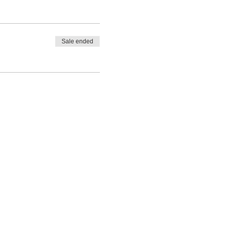
Sale ended