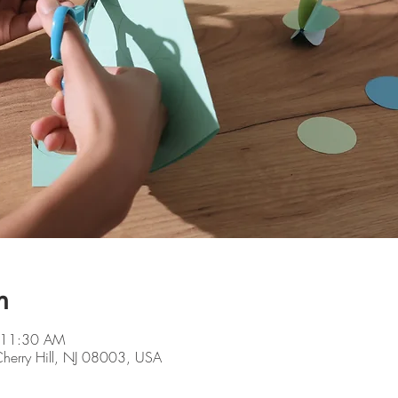
n
 11:30 AM
 Cherry Hill, NJ 08003, USA