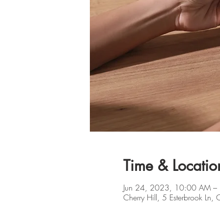
Time & Locatio
Jun 24, 2023, 10:00 AM –
Cherry Hill, 5 Esterbrook Ln,