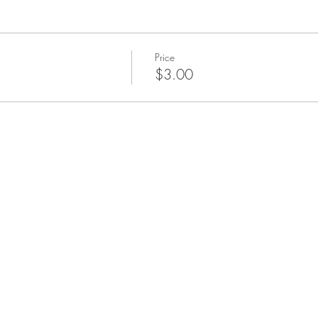
Price
$3.00