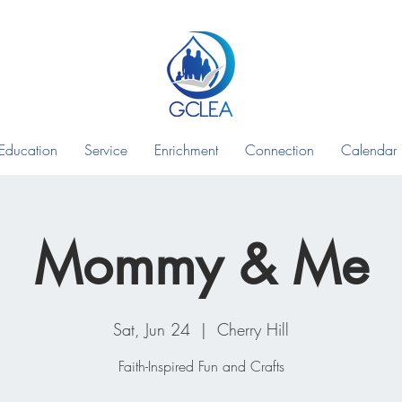
Education
Service
Enrichment
Connection
Calendar
Mommy & Me
Sat, Jun 24
  |  
Cherry Hill
Faith-Inspired Fun and Crafts