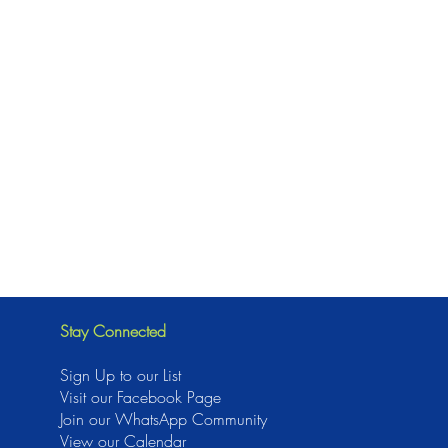
Stay Connected
Sign Up to our List
Visit our Facebook Page
J
oin our WhatsApp Community
View our Calendar