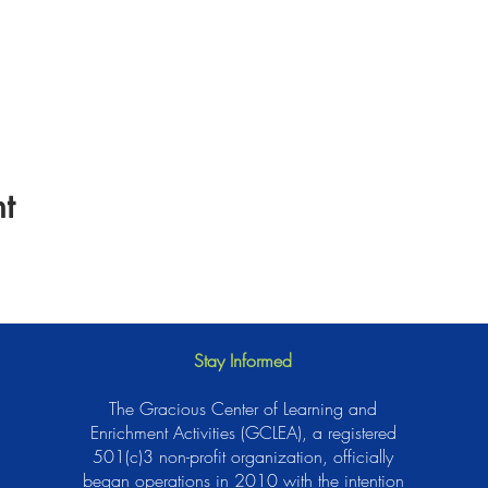
t
Stay Informed
The Gracious Center of Learning and
Enrichment Activities (GCLEA), a registered
501(c)3 non-profit organization, officially
began operations in 2010 with the intention