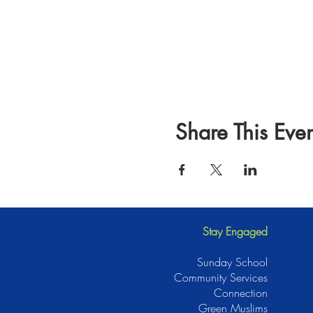
Share This Even
Stay Engaged
Sunday School
Community Services
Connection
Green Muslims