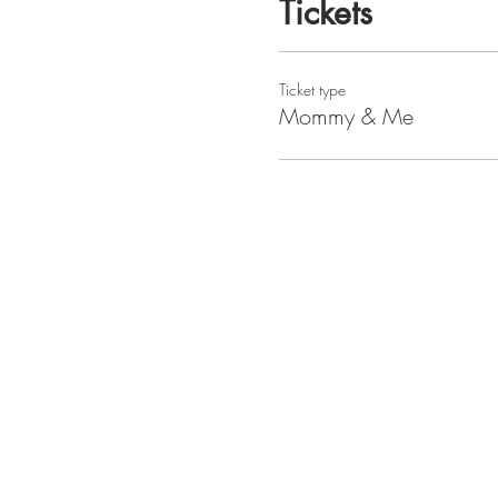
Tickets
Ticket type
Mommy & Me