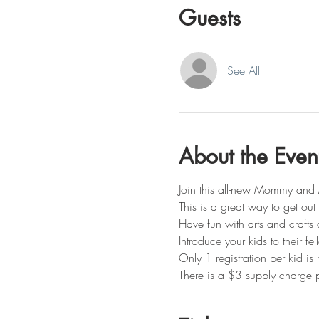
Guests
See All
About the Even
Join this all-new Mommy and 
This is a great way to get ou
Have fun with arts and crafts 
Introduce your kids to their fe
Only 1 registration per kid i
There is a $3 supply charge p