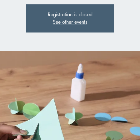
Registration is closed
See other events