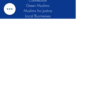
Connection
Green Muslims
Muslims for Justice
Local Businesses
Support GCLEA
Privacy Policy
Stay Informed
The Gracious Center of Learning and
Enrichment Activities (GCLEA), a
registered 501(c)3 non-profit
organization, officially began operations
in 2010 with the intention of providing
the Muslim Community of Southern New
Jersey with a variety of services and
programs which would see to their
spiritual, educational, and social needs.
Learn More