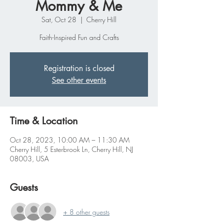
Mommy & Me
Sat, Oct 28
  |  
Cherry Hill
Faith-Inspired Fun and Crafts
Registration is closed
See other events
Time & Location
Oct 28, 2023, 10:00 AM – 11:30 AM
Cherry Hill, 5 Esterbrook Ln, Cherry Hill, NJ
08003, USA
Guests
+ 8 other guests