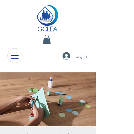
Log In