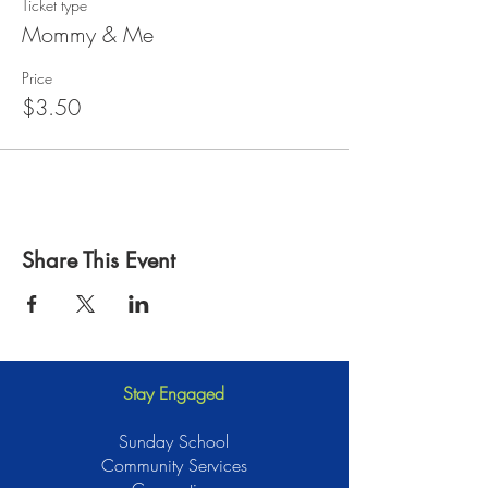
Ticket type
Mommy & Me
Price
$3.50
Share This Event
Stay Engaged
Sunday School
Community Services