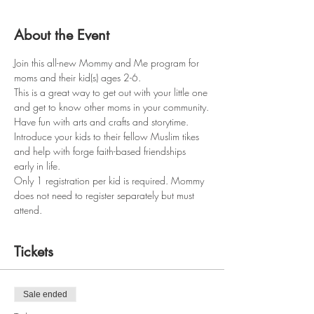
About the Event
Join this all-new Mommy and Me program for 
moms and their kid(s) ages 2-6.
This is a great way to get out with your little one 
and get to know other moms in your community.
Have fun with arts and crafts and storytime.
Introduce your kids to their fellow Muslim tikes 
and help with forge faith-based friendships 
early in life.
Only 1 registration per kid is required. Mommy 
does not need to register separately but must 
attend.
Tickets
Sale ended