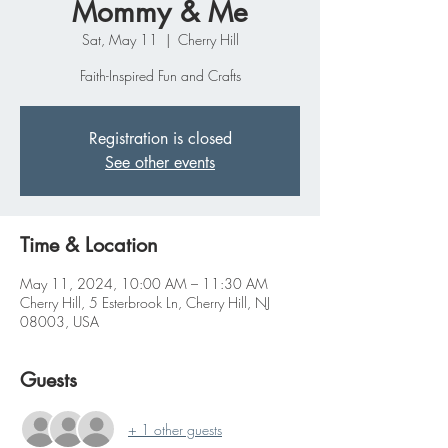
Mommy & Me
Sat, May 11
  |  
Cherry Hill
Faith-Inspired Fun and Crafts
Registration is closed
See other events
Time & Location
May 11, 2024, 10:00 AM – 11:30 AM
Cherry Hill, 5 Esterbrook Ln, Cherry Hill, NJ
08003, USA
Guests
+ 1 other guests