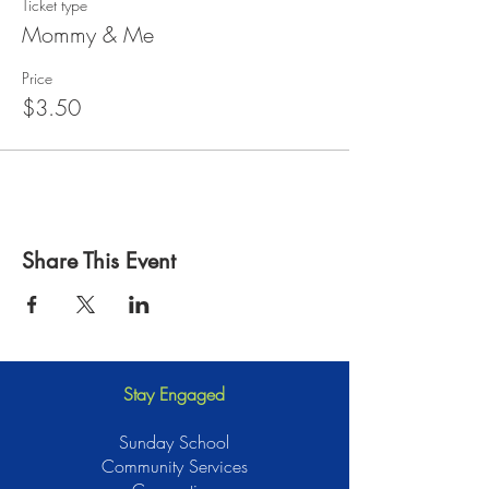
Ticket type
Mommy & Me
Price
$3.50
Share This Event
Stay Engaged
Sunday School
Community Services