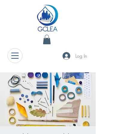
Log In