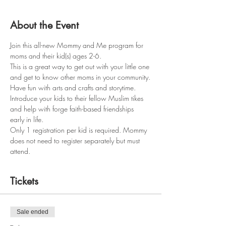
About the Event
Join this all-new Mommy and Me program for 
moms and their kid(s) ages 2-6.
This is a great way to get out with your little one 
and get to know other moms in your community.
Have fun with arts and crafts and storytime.
Introduce your kids to their fellow Muslim tikes 
and help with forge faith-based friendships 
early in life.
Only 1 registration per kid is required. Mommy 
does not need to register separately but must 
attend.
Tickets
Sale ended