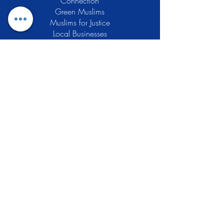
Connection
Green Muslims
Muslims for Justice
Local Businesses
Support GCLEA
Privacy Policy
Stay Informed
The Gracious Center of Learning and
Enrichment Activities (GCLEA), a
registered 501(c)3 non-profit
organization, officially began operations
in 2010 with the intention of providing
the Muslim Community of Southern New
Jersey with a variety of services and
programs which would see to their
spiritual, educational, and social needs.
Learn More