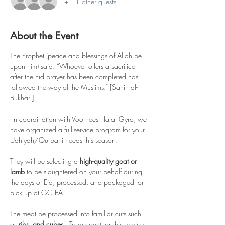
+ 11 other guests
About the Event
The Prophet (peace and blessings of Allah be 
upon him) said: “Whoever offers a sacrifice 
after the Eid prayer has been completed has 
followed the way of the Muslims.” [Sahih al-
Bukhari]
 In coordination with Voorhees Halal Gyro, we 
have organized a full-service program for your 
Udhiyah/Qurbani needs this season.    
They will be selecting a 
high-quality goat or 
lamb
 to be slaughtered on your behalf during 
the days of Eid, processed, and packaged for 
pick up at GCLEA.    
The meat be processed into familiar cuts such 
as
 ribs, and cubes.
  To account for this service, 