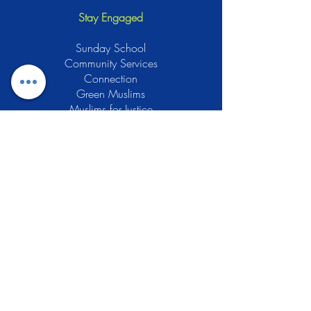
Stay Engaged
Sunday School
Community Services
Connection
Green Muslims
Muslims for Justice
Local Businesses
Support GCLEA
Privacy Policy
Stay Informed
The Gracious Center of Learning and
Enrichment Activities (GCLEA), a
registered 501(c)3 non-profit
organization, officially began operations
in 2010 with the intention of providing
the Muslim Community of Southern New