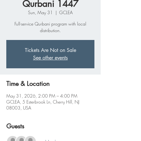
Qurbani 1447
Sun, May 31
  |  
GCLEA
Full-service Qurbani program with local
distribution.
Tickets Are Not on Sale
See other events
Time & Location
May 31, 2026, 2:00 PM – 4:00 PM
GCLEA, 5 Esterbrook Ln, Cherry Hill, NJ
08003, USA
Guests