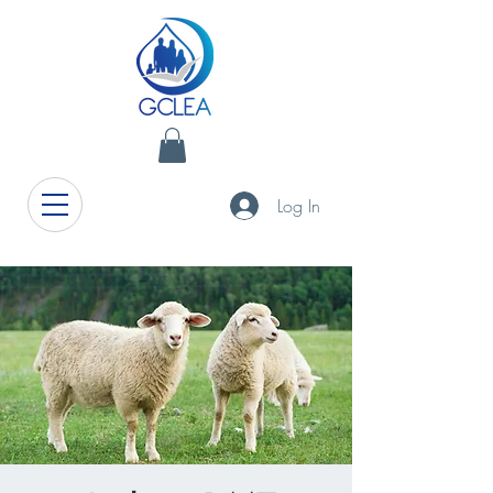
Log In