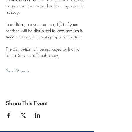
the meat will be available a few days after the 
holiday.  
In addition, per your request, 1/3 of your 
sacrifice will be 
distributed to local families in 
need
 in accordance with prophetic tradition.
The distribution will be managed by Islamic 
Social Services of South Jersey.  
Read More >
Share This Event