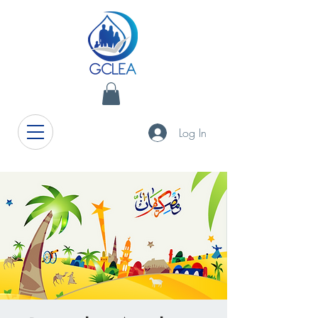
Log In