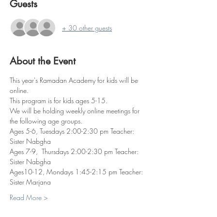
Guests
+ 30 other guests
About the Event
This year's Ramadan Academy for kids will be 
online. 
This program is for kids ages 5-15.
We will be holding weekly online meetings for 
the following age groups.
Ages 5-6, Tuesdays 2:00-2:30 pm Teacher: 
Sister Nabgha 
Ages 7-9,  Thursdays 2:00-2:30 pm Teacher: 
Sister Nabgha
Ages10-12, Mondays 1:45-2:15 pm Teacher: 
Sister Marjana 
Read More >