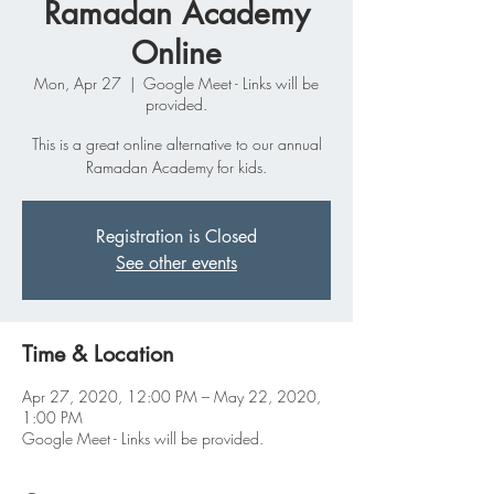
Ramadan Academy
Online
Mon, Apr 27
  |  
Google Meet - Links will be
provided.
This is a great online alternative to our annual
Ramadan Academy for kids.
Registration is Closed
See other events
Time & Location
Apr 27, 2020, 12:00 PM – May 22, 2020,
1:00 PM
Google Meet - Links will be provided.