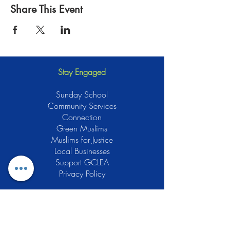
Share This Event
Stay Engaged
Sunday School
Community Services
Connection
Green Muslims
Muslims for Justice
Local Businesses
Support GCLEA
Privacy Policy
Stay Informed
The Gracious Center of Learning and