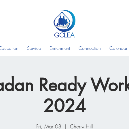
Education
Service
Enrichment
Connection
Calendar
dan Ready Wor
2024
Fri, Mar 08
  |  
Cherry Hill