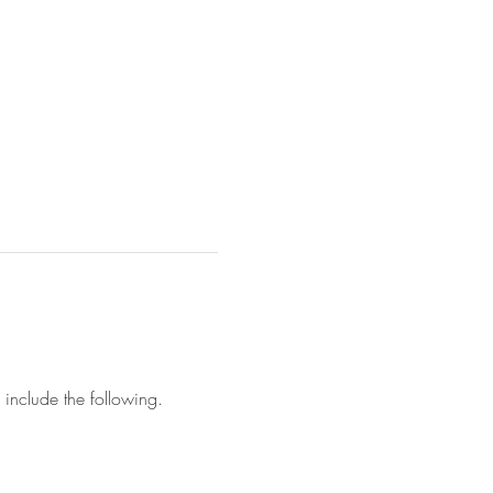
l include the following.