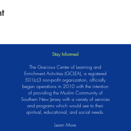
t
Stay Informed
The Gracious Center of Learning and
Enrichment Activities (GCLEA), a registered
501(c)3 non-profit organization, officially
began operations in 2010 with the intention
of providing the Muslim Community of
Southern New Jersey with a variety of services
and programs which would see to their
spiritual, educational, and social needs.
Learn More