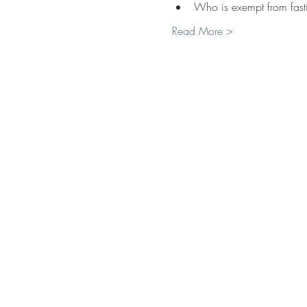
Who is exempt from fast
Read More >