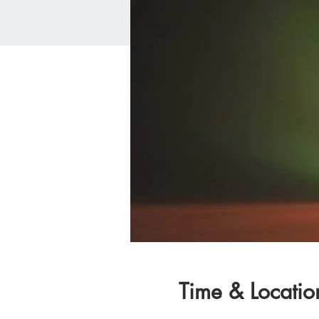
Time & Locatio