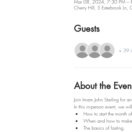
Mar 08, 2024, 7:30 PM – 
Cherry Hill, 5 Esterbrook Ln,
Guests
+ 39 o
About the Even
Join Imam John Starling for a
In this in-person event, we wi
How to start the month 
When and how to make th
The basics of fasting.