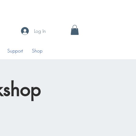
Log In
Support
Shop
kshop