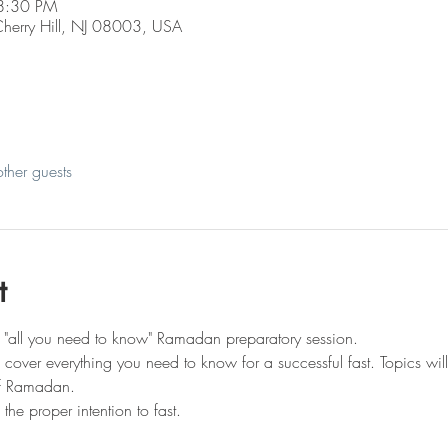
8:30 PM
 Cherry Hill, NJ 08003, USA
ther guests
t
n "all you need to know" Ramadan preparatory session.
ll cover everything you need to know for a successful fast. Topics wil
of Ramadan.
e proper intention to fast.