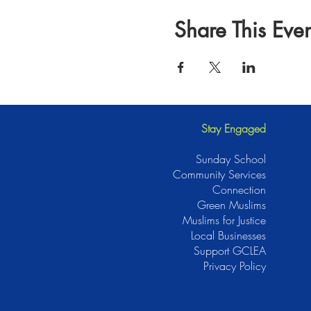
Share This Even
Stay Engaged
Sunday School
Community Services
Connection
Green Muslims
Muslims for Justice
Local Businesses
Support GCLEA
Privacy Policy