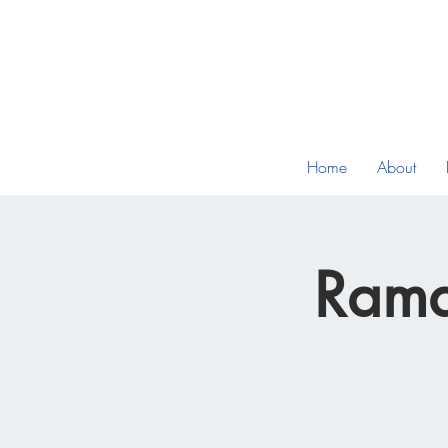
Home
About
Rama