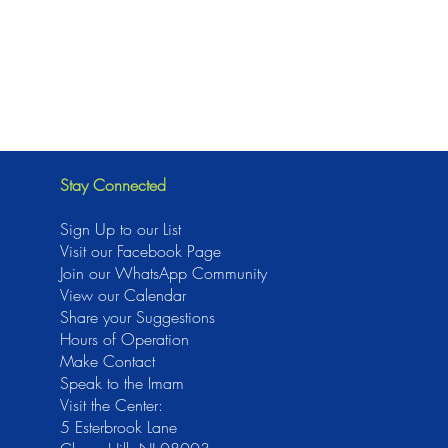
Stay Connected
Sign Up to our List
Visit our Facebook Page
J
oin our WhatsApp Community
View our Calendar
Share your Suggestions
Hours of Operation
Make Contact
Speak to the Imam
Visit the Center:
5 Esterbrook Lane