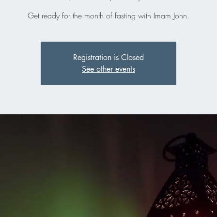
Get ready for the month of fasting with Imam John.
Registration is Closed
See other events