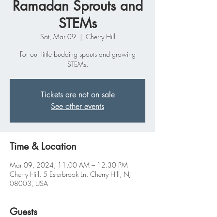
Ramadan Sprouts and
STEMs
Sat, Mar 09
  |  
Cherry Hill
For our little budding spouts and growing
STEMs.
Tickets are not on sale
See other events
Time & Location
Mar 09, 2024, 11:00 AM – 12:30 PM
Cherry Hill, 5 Esterbrook Ln, Cherry Hill, NJ
08003, USA
Guests