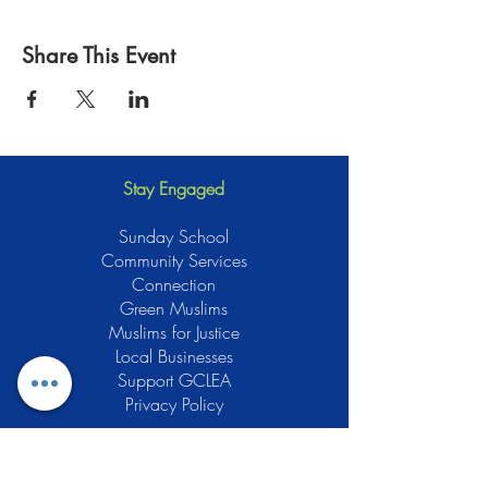
Share This Event
Stay Engaged
Sunday School
Community Services
Connection
Green Muslims
Muslims for Justice
Local Businesses
Support GCLEA
Privacy Policy
Stay Informed