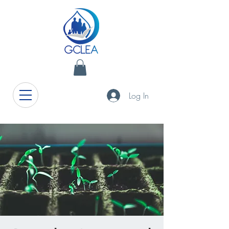
Log In