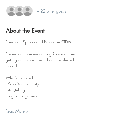
+ 22 other guests
About the Event
Ramadan Sprouts and Ramadan STEM
Please join us in welcoming Ramadan and 
getting our kids excited about the blessed 
month!
What’s included:
- Kids/Youth activity
- storytelling
- a grab -n- go snack
Read More >