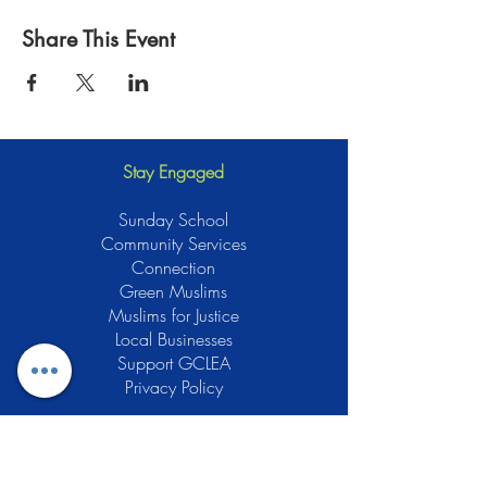
Share This Event
Stay Engaged
Sunday School
Community Services
Connection
Green Muslims
Muslims for Justice
Local Businesses
Support GCLEA
Privacy Policy
Stay Informed