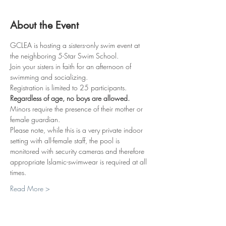
About the Event
GCLEA is hosting a sisters-only swim event at 
the neighboring 5-Star Swim School.
Join your sisters in faith for an afternoon of 
swimming and socializing.
Registration is limited to 25 participants.
Regardless of age, no boys are allowed.
Minors require the presence of their mother or 
female guardian.
Please note, while this is a very private indoor 
setting with all-female staff, the pool is 
monitored with security cameras and therefore 
appropriate Islamic-swimwear is required at all 
times.
Read More >