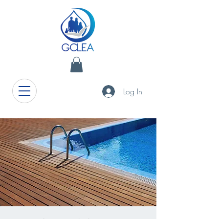
Log In