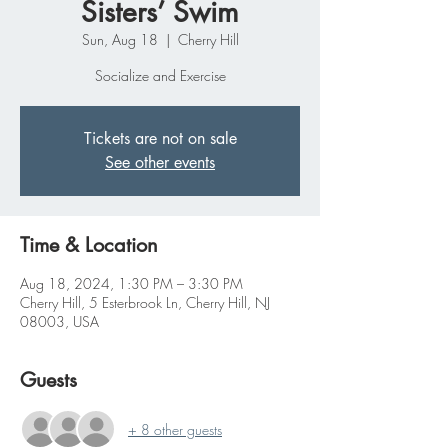
Sisters’ Swim
Sun, Aug 18
  |  
Cherry Hill
Socialize and Exercise
Tickets are not on sale
See other events
Time & Location
Aug 18, 2024, 1:30 PM – 3:30 PM
Cherry Hill, 5 Esterbrook Ln, Cherry Hill, NJ
08003, USA
Guests
+ 8 other guests