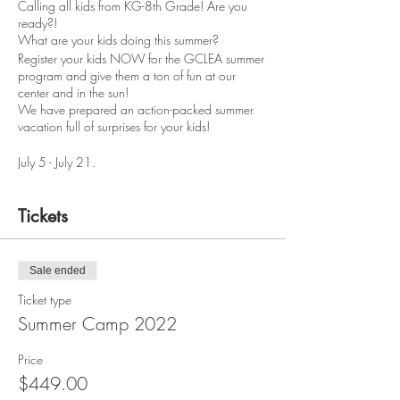
Calling all kids from KG-8th Grade! Are you
ready?!
What are your kids doing this summer?
Register your kids NOW for the GCLEA summer
program and give them a ton of fun at our
center and in the sun!
We have prepared an action-packed summer
vacation full of surprises for your kids!
July 5 - July 21.
Mon - Thurs from 9:00 AM to 5:00 PM.
Tickets
What to Expect: On the first day of the program,
the kids will be assigned an age-appropriate
group and introduced to their adult group
leader. Groups will not consist of more than 5-
Sale ended
10 kids. Their group leader will explain the rules
Ticket type
of the program and introduce them to some of
the activities that we have planned for them.
Summer Camp 2022
Below is just a sample of what the kids can
expect this summer.
Price
$449.00
Top Chef Jr. GCLEA Edition: Kids will be led in a