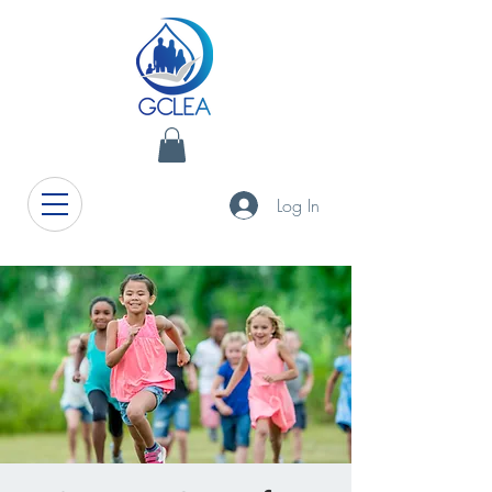
Log In