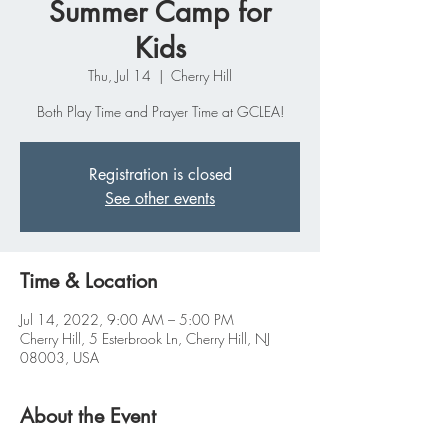
Summer Camp for
Kids
Thu, Jul 14
  |  
Cherry Hill
Both Play Time and Prayer Time at GCLEA!
Registration is closed
See other events
Time & Location
Jul 14, 2022, 9:00 AM – 5:00 PM
Cherry Hill, 5 Esterbrook Ln, Cherry Hill, NJ
08003, USA
About the Event