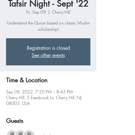
Tafsir Night - Sept '22
Fri, Sep 09
  |  
Cherry Hill
Understand the Quran based on classic Muslim
scholarship!
Registration is closed
See other events
Time & Location
Sep 09, 2022, 7:20 PM – 8:45 PM
Cherry Hill, 5 Esterbrook Ln, Cherry Hill, NJ
08003, USA
Guests