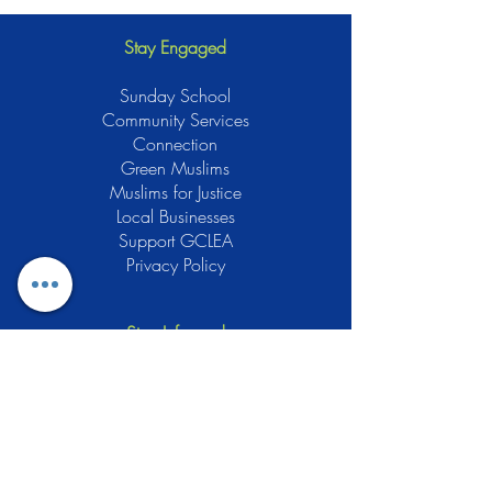
Stay Engaged
Sunday School
Community Services
Connection
Green Muslims
Muslims for Justice
Local Businesses
Support GCLEA
Privacy Policy
Stay Informed
The Gracious Center of Learning and
Enrichment Activities (GCLEA), a
registered 501(c)3 non-profit
organization, officially began operations
in 2010 with the intention of providing