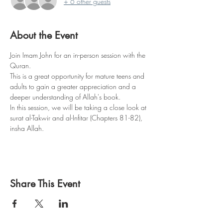
+ 6 other guests
About the Event
Join Imam John for an in-person session with the 
Quran.
This is a great opportunity for mature teens and 
adults to gain a greater appreciation and a 
deeper understanding of Allah's book.
In this session, we will be taking a close look at 
surat al-Takwir and al-Infitar (Chapters 81-82), 
insha Allah.
Share This Event