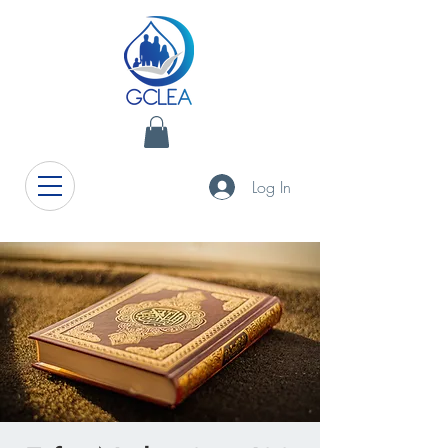
Log In