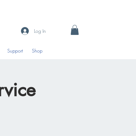
Log In
Support
Shop
vice