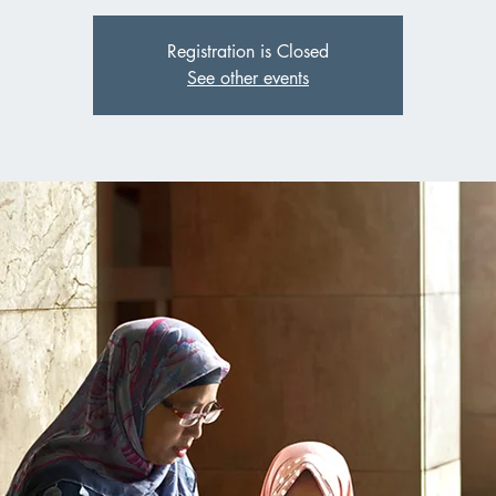
Registration is Closed
See other events