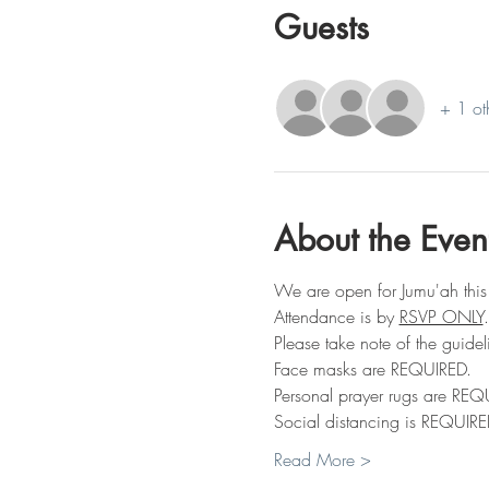
Guests
+ 1 ot
About the Even
We are open for Jumu'ah this
Attendance is by 
RSVP ONLY
.
Please take note of the guidel
Face masks are REQUIRED.
Personal prayer rugs are REQ
Social distancing is REQUIRE
Read More >