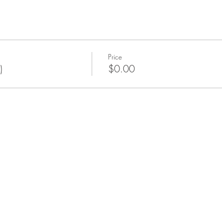
Price
)
$0.00