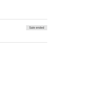
Sale ended