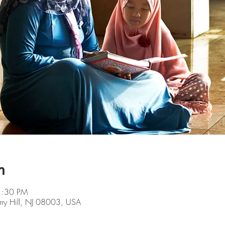
n
1:30 PM
rry Hill, NJ 08003, USA