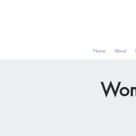
Home
About
Wom