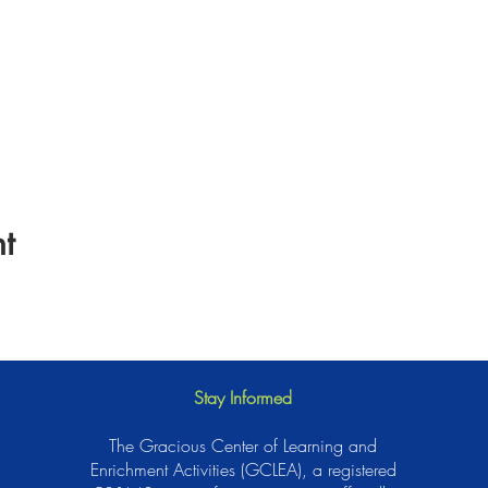
t
Stay Informed
The Gracious Center of Learning and
Enrichment Activities (GCLEA), a registered