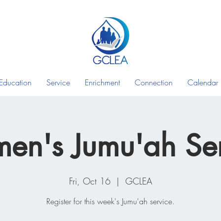
Education
Service
Enrichment
Connection
Calendar
en's Jumu'ah Ser
Fri, Oct 16
  |  
GCLEA
Register for this week's Jumu'ah service.