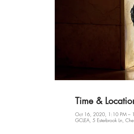
Time & Locatio
Oct 16, 2020, 1:10 PM – 
GCLEA, 5 Esterbrook Ln, Che