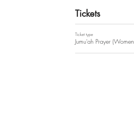
Tickets
Ticket type
Jumu'ah Prayer (Women