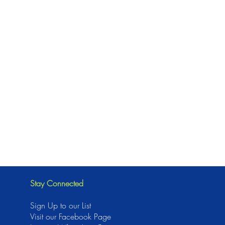
Stay Connected
Sign Up to our List
Visit our Facebook Page