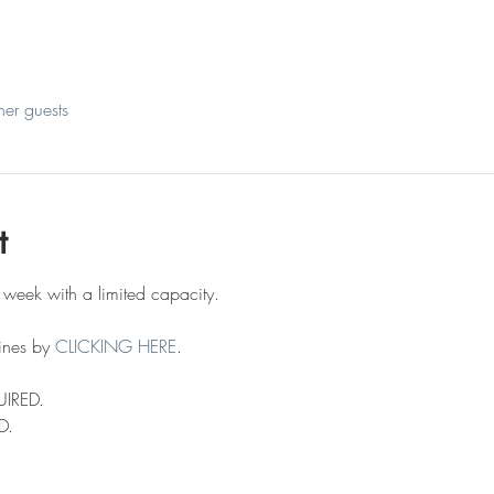
her guests
t
 week with a limited capacity.
ines by 
CLICKING HERE
.
UIRED.
D.