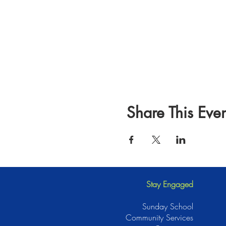
Share This Even
Stay Engaged
Sunday School
Community Services