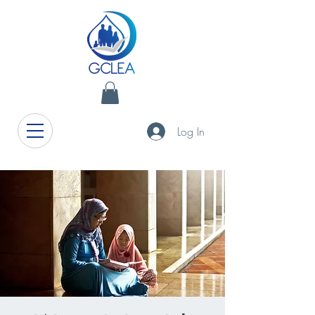
Log In