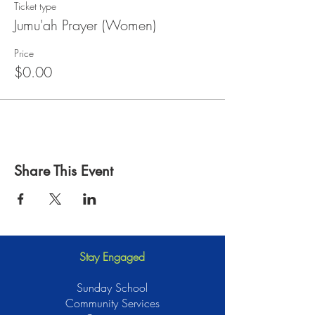
Ticket type
Jumu'ah Prayer (Women)
Price
$0.00
Share This Event
Stay Engaged
Sunday School
Community Services