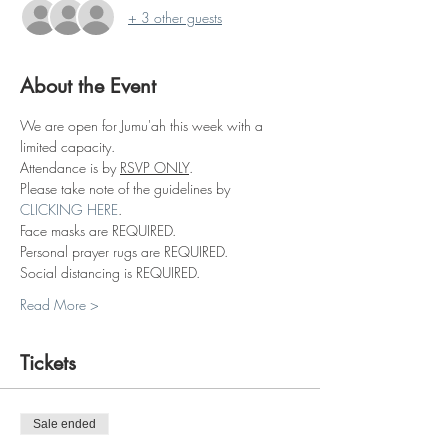
+ 3 other guests
About the Event
We are open for Jumu'ah this week with a 
limited capacity.
Attendance is by 
RSVP ONLY
.
Please take note of the guidelines by 
CLICKING HERE
.
Face masks are REQUIRED.
Personal prayer rugs are REQUIRED.
Social distancing is REQUIRED.
Read More >
Tickets
Sale ended