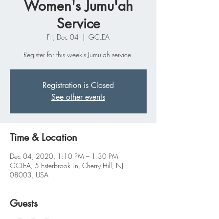
Women's Jumu'ah
Service
Fri, Dec 04
  |  
GCLEA
Register for this week's Jumu'ah service.
Registration is Closed
See other events
Time & Location
Dec 04, 2020, 1:10 PM – 1:30 PM
GCLEA, 5 Esterbrook Ln, Cherry Hill, NJ
08003, USA
Guests