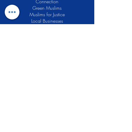
Connection
Green Muslims
Muslims for Justice
Local Businesses
Support GCLEA
Privacy Policy
Stay Informed
The Gracious Center of Learning and
Enrichment Activities (GCLEA), a
registered 501(c)3 non-profit
organization, officially began operations
in 2010 with the intention of providing
the Muslim Community of Southern New
Jersey with a variety of services and
programs which would see to their
spiritual, educational, and social needs.
Learn More