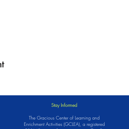
t
Stay Informed
The Gracious Center of Learning and
Enrichment Activities (GCLEA), a registered