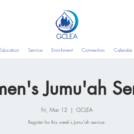
Education
Service
Enrichment
Connection
Calendar
en's Jumu'ah Ser
Fri, Mar 12
  |  
GCLEA
Register for this week's Jumu'ah service.