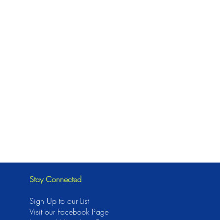
Stay Connected
Sign Up to our List
Visit our Facebook Page