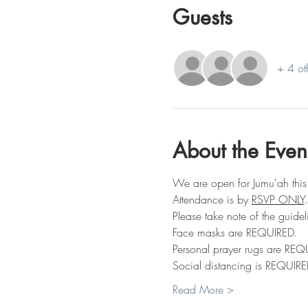
Guests
+ 4 ot
About the Even
We are open for Jumu'ah this
Attendance is by 
RSVP ONLY
.
Please take note of the guidel
Face masks are REQUIRED.
Personal prayer rugs are REQ
Social distancing is REQUIRE
Read More >