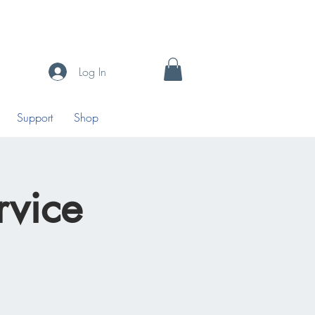
Log In
Support
Shop
vice