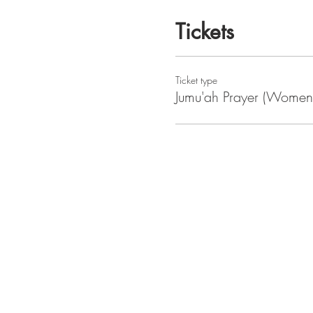
Tickets
Ticket type
Jumu'ah Prayer (Women