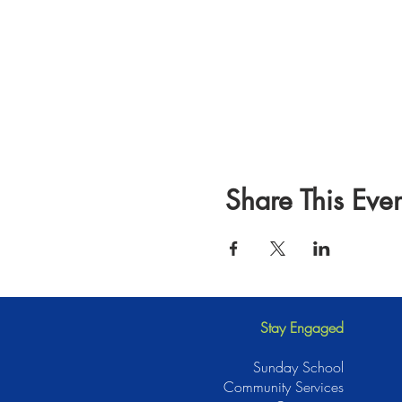
Share This Even
Stay Engaged
Sunday School
Community Services