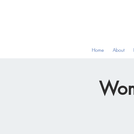
Home
About
Wom