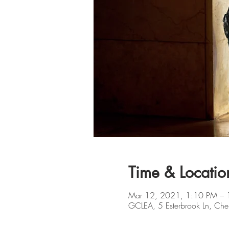
Time & Locatio
Mar 12, 2021, 1:10 PM – 
GCLEA, 5 Esterbrook Ln, Che