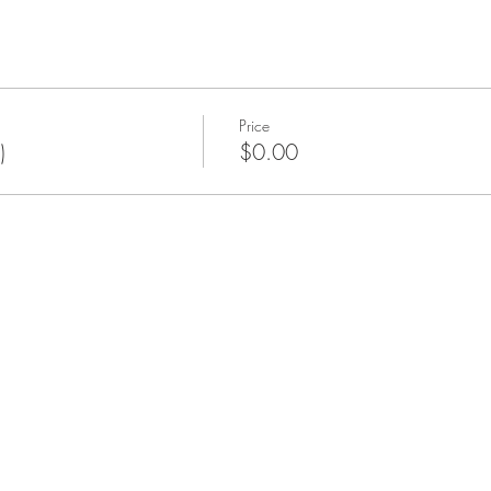
Price
)
$0.00