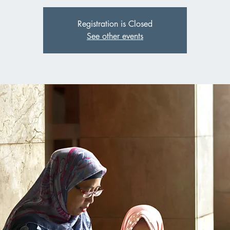
Registration is Closed
See other events