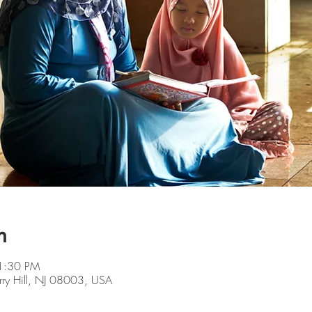
n
1:30 PM
rry Hill, NJ 08003, USA