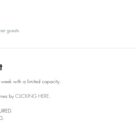
her guests
t
 week with a limited capacity.
ines by 
CLICKING HERE
.
UIRED.
D.