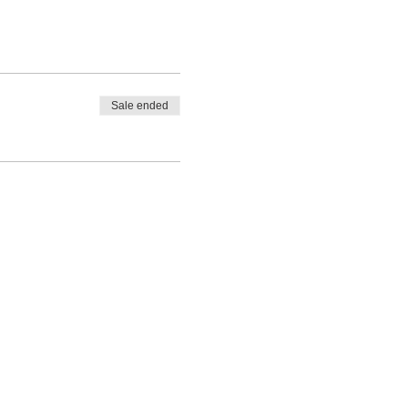
Sale ended